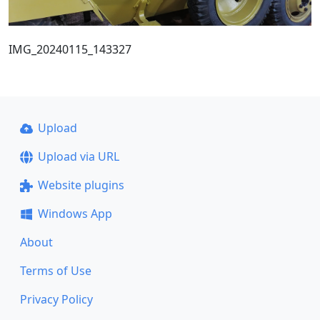
IMG_20240115_143327
Upload
Upload via URL
Website plugins
Windows App
About
Terms of Use
Privacy Policy