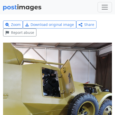
Zoom
Download original image
Share
Report abuse