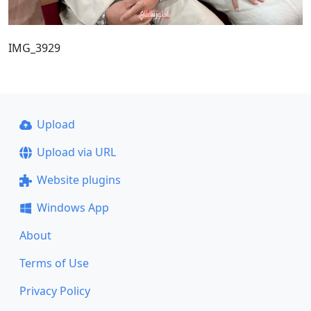
IMG_3929
Upload
Upload via URL
Website plugins
Windows App
About
Terms of Use
Privacy Policy