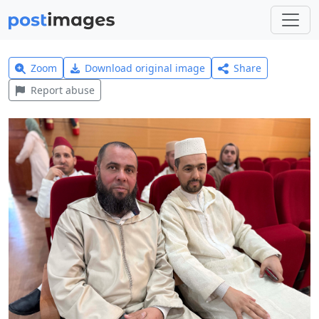
Zoom
Download original image
Share
Report abuse