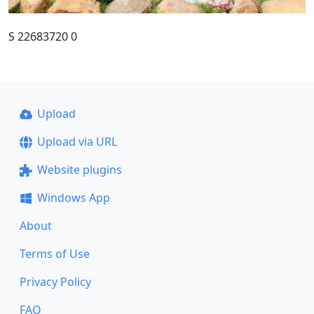
S 22683720 0
Upload
Upload via URL
Website plugins
Windows App
About
Terms of Use
Privacy Policy
FAQ