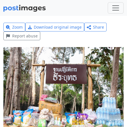
Zoom
Download original image
Share
Report abuse