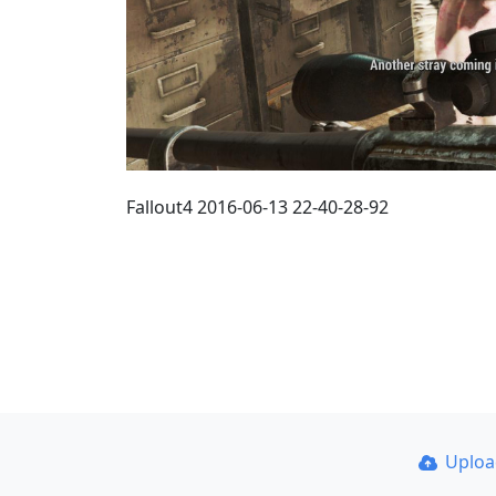
Fallout4 2016-06-13 22-40-28-92
Uplo