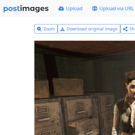
Upload
Upload via URL
Zoom
Download original image
Sh