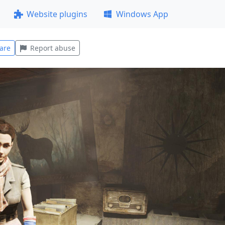
Website plugins
Windows App
are
Report abuse