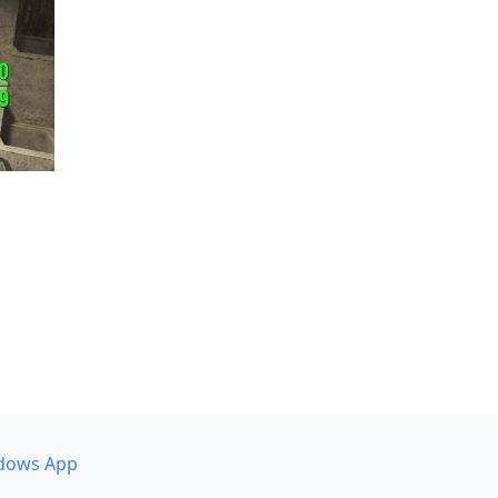
dows App