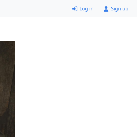
Log in
Sign up