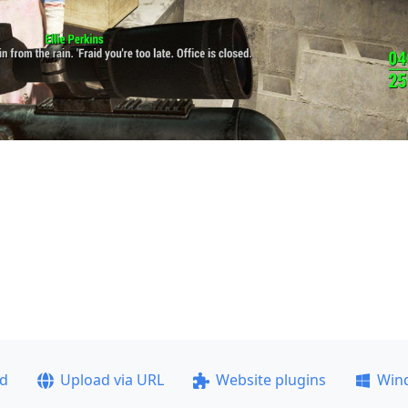
ad
Upload via URL
Website plugins
Win