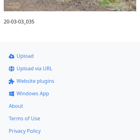
20-03-03_035
Upload
Upload via URL
Website plugins
Windows App
About
Terms of Use
Privacy Policy