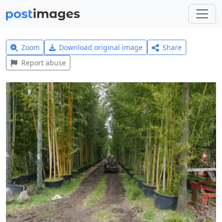
Zoom
Download original image
Share
Report abuse