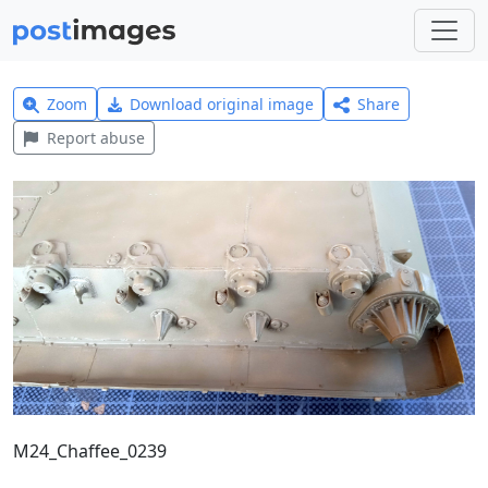
Zoom
Download original image
Share
Report abuse
M24_Chaffee_0239