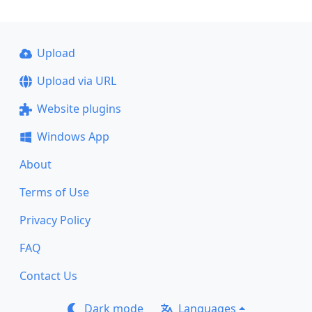
Upload
Upload via URL
Website plugins
Windows App
About
Terms of Use
Privacy Policy
FAQ
Contact Us
Dark mode
Languages