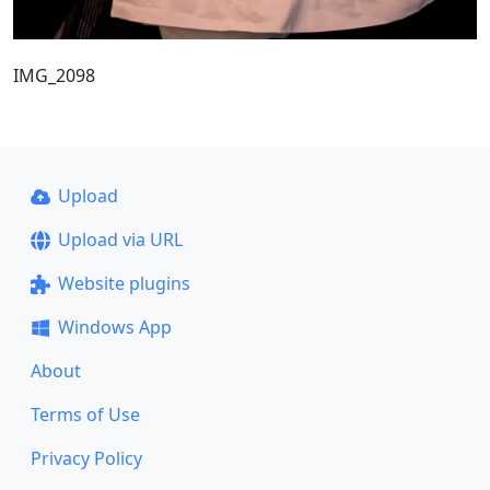
IMG_2098
Upload
Upload via URL
Website plugins
Windows App
About
Terms of Use
Privacy Policy