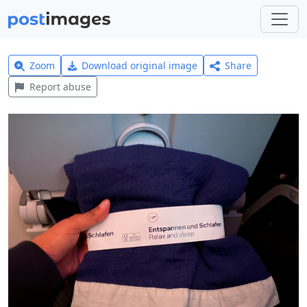
Zoom
Download original image
Share
Report abuse