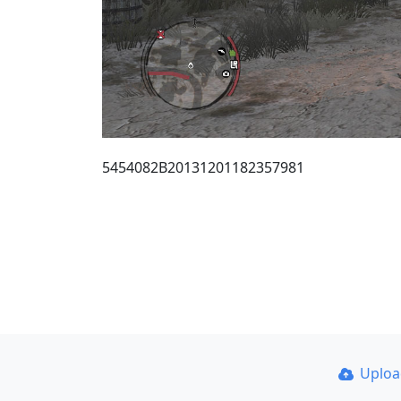
5454082B20131201182357981
Uplo