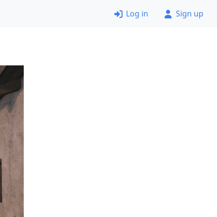
Log in
Sign up