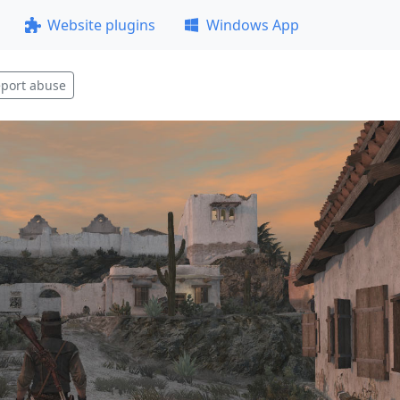
Website plugins
Windows App
port abuse