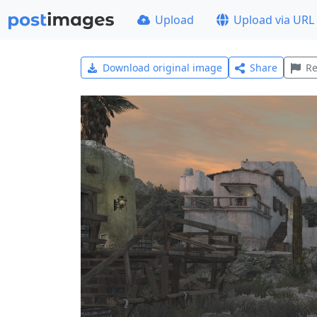
Upload
Upload via URL
Download original image
Share
Re