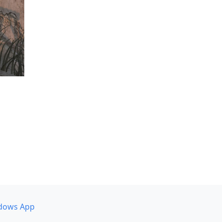
dows App