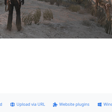
ad
Upload via URL
Website plugins
Win