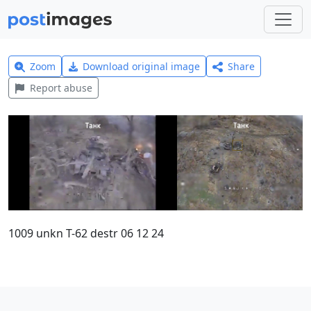
Zoom
Download original image
Share
Report abuse
1009 unkn T-62 destr 06 12 24