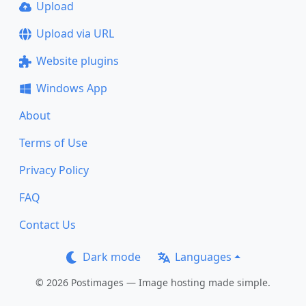
Upload
Upload via URL
Website plugins
Windows App
About
Terms of Use
Privacy Policy
FAQ
Contact Us
Dark mode
Languages
© 2026 Postimages — Image hosting made simple.