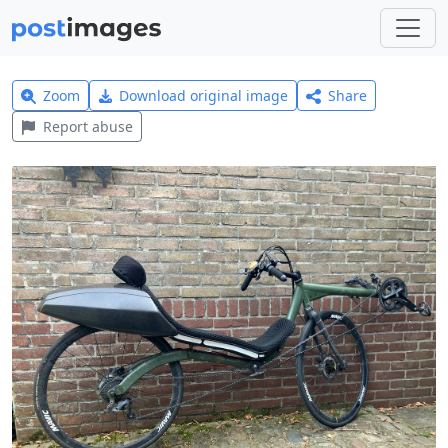
Zoom
Download original image
Share
Report abuse