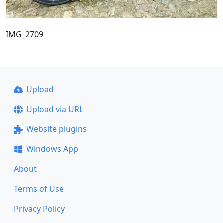
IMG_2709
Upload
Upload via URL
Website plugins
Windows App
About
Terms of Use
Privacy Policy