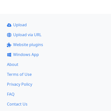
Upload
Upload via URL
Website plugins
Windows App
About
Terms of Use
Privacy Policy
FAQ
Contact Us