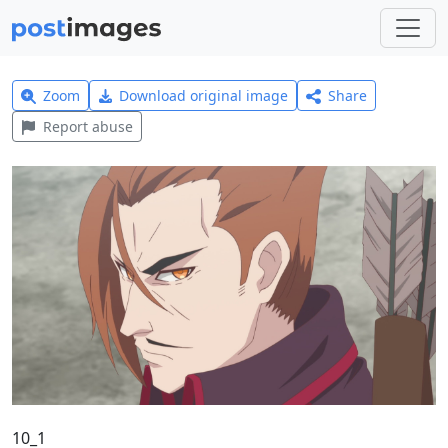
Zoom
Download original image
Share
Report abuse
10_1