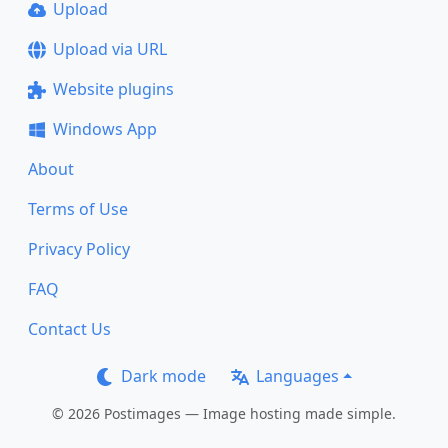
Upload
Upload via URL
Website plugins
Windows App
About
Terms of Use
Privacy Policy
FAQ
Contact Us
Dark mode
Languages
© 2026 Postimages — Image hosting made simple.