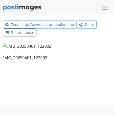
Zoom
Download original image
Share
Report abuse
IMG_20250401_122002