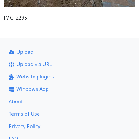
IMG_2295
Upload
Upload via URL
Website plugins
Windows App
About
Terms of Use
Privacy Policy
FAQ