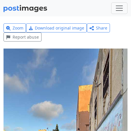
Zoom
Download original image
Share
Report abuse