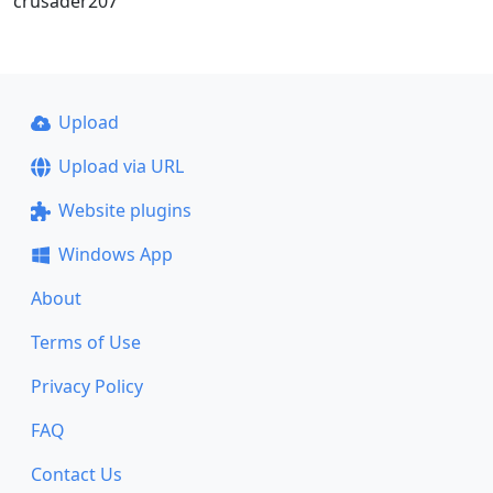
crusader207
Upload
Upload via URL
Website plugins
Windows App
About
Terms of Use
Privacy Policy
FAQ
Contact Us