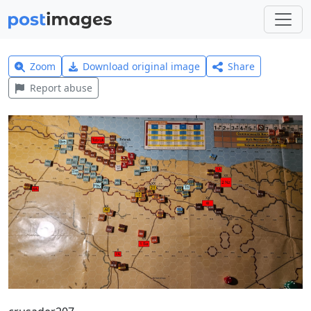
Zoom
Download original image
Share
Report abuse