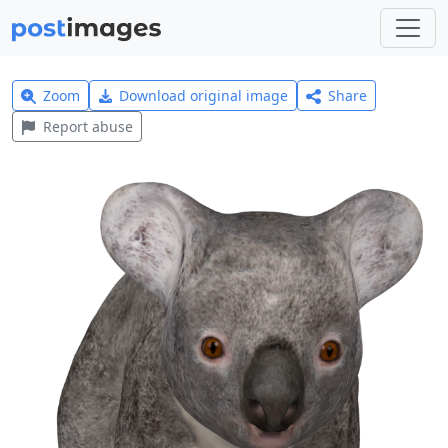
Zoom
Download original image
Share
Report abuse