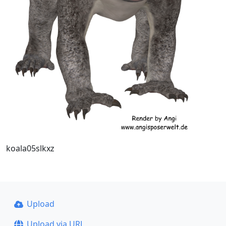
koala05slkxz
Upload
Upload via URL