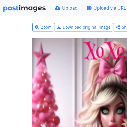
Upload
Upload via URL
Zoom
Download original image
Sh