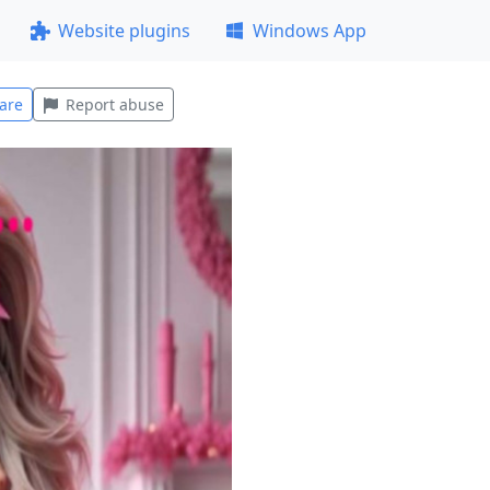
Website plugins
Windows App
are
Report abuse