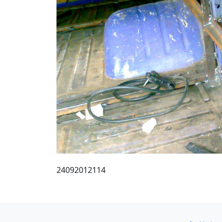
24092012114