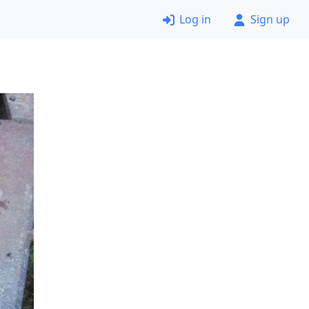
Log in
Sign up