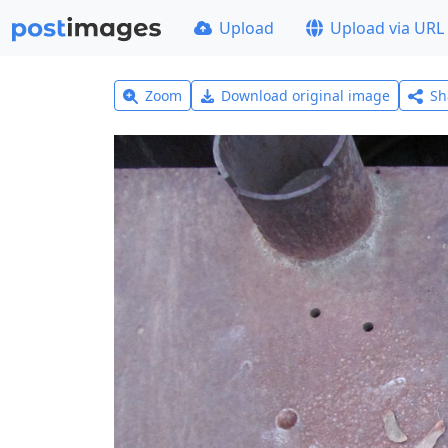
Upload
Upload via URL
Zoom
Download original image
Sh