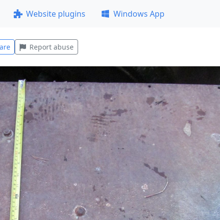
Website plugins
Windows App
are
Report abuse