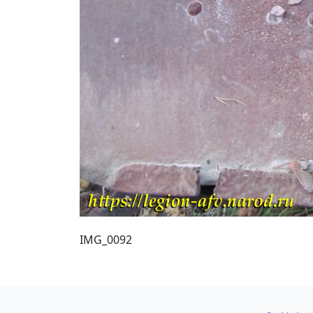
IMG_0092