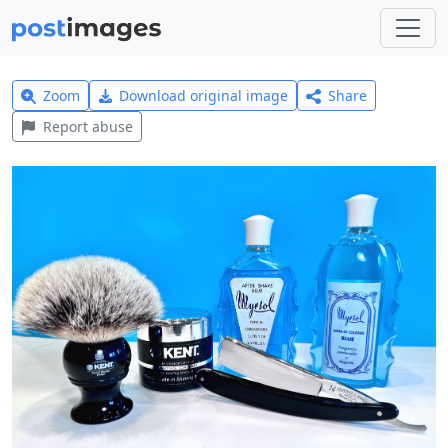
Zoom
Download original image
Share
Report abuse