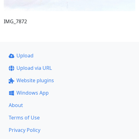
IMG_7872
Upload
Upload via URL
Website plugins
Windows App
About
Terms of Use
Privacy Policy