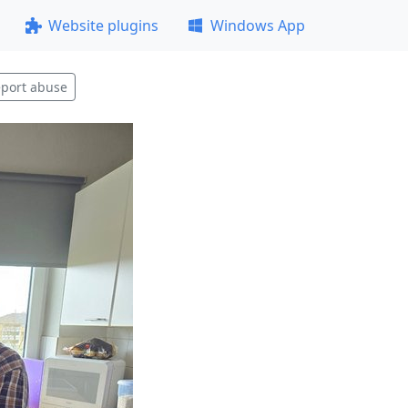
Website plugins
Windows App
port abuse