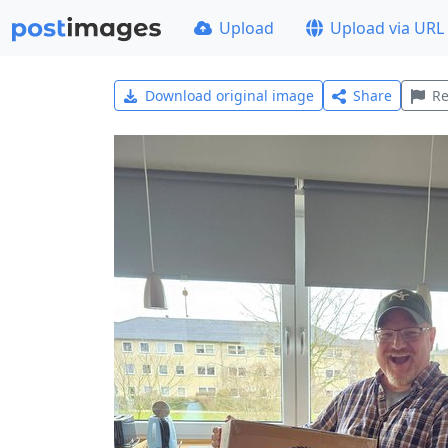
Upload
Upload via URL
Download original image
Share
Re