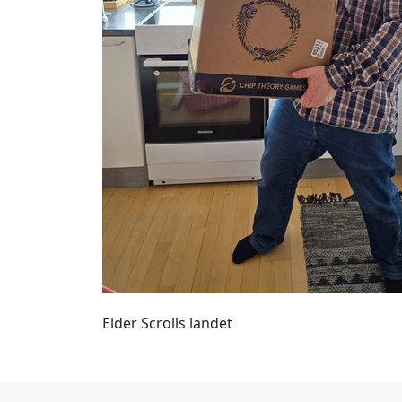
Elder Scrolls landet