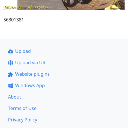
S6301381
Upload
Upload via URL
Website plugins
Windows App
About
Terms of Use
Privacy Policy