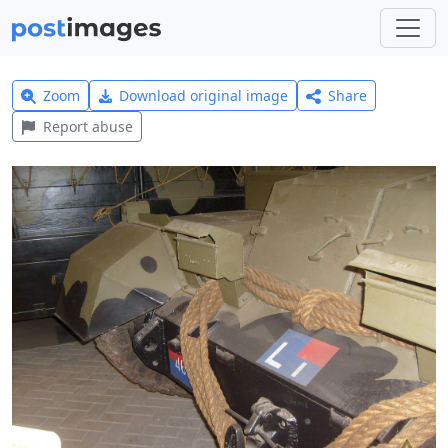
Zoom
Download original image
Share
Report abuse