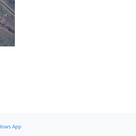
dows App