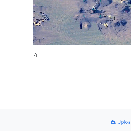
7j
Uplo