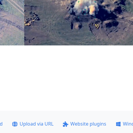
ad
Upload via URL
Website plugins
Win