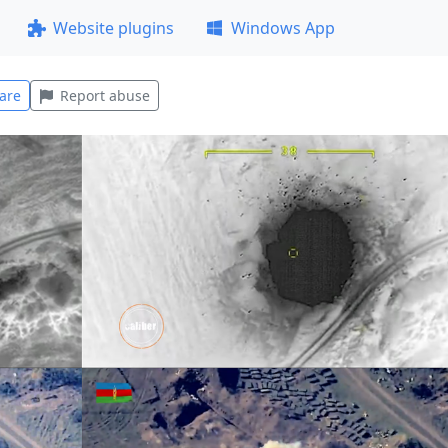
Website plugins
Windows App
are
Report abuse