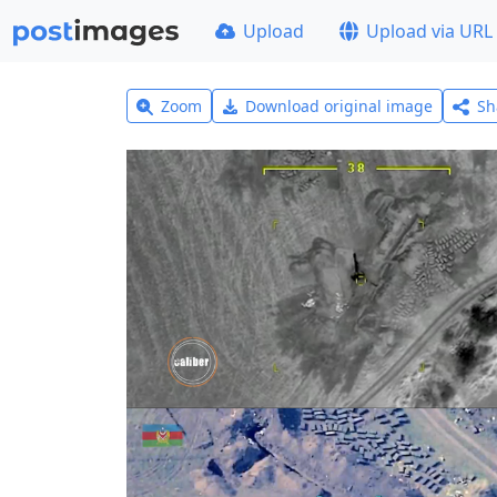
Upload
Upload via URL
Zoom
Download original image
Sh