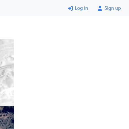
Log in
Sign up