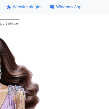
Website plugins
Windows App
port abuse