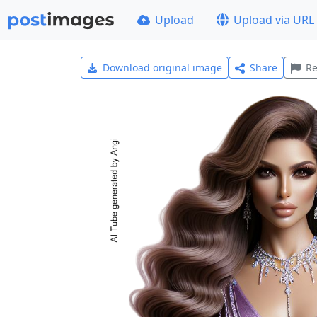
Upload
Upload via URL
Download original image
Share
Re