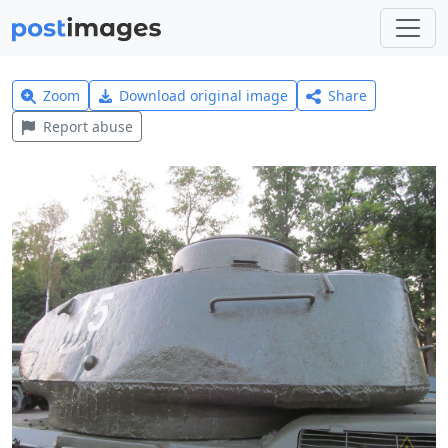
Zoom
Download original image
Share
Report abuse