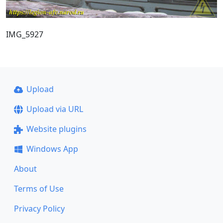
IMG_5927
Upload
Upload via URL
Website plugins
Windows App
About
Terms of Use
Privacy Policy