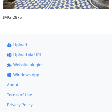
IMG_2875
Upload
Upload via URL
Website plugins
Windows App
About
Terms of Use
Privacy Policy