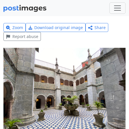
Zoom
Download original image
Share
Report abuse