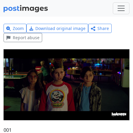
Zoom
Download original image
Share
Report abuse
001