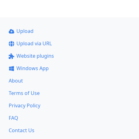
Upload
Upload via URL
Website plugins
Windows App
About
Terms of Use
Privacy Policy
FAQ
Contact Us