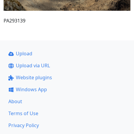
PA293139
Upload
Upload via URL
Website plugins
Windows App
About
Terms of Use
Privacy Policy