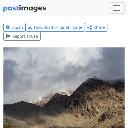
Zoom
Download original image
Share
Report abuse