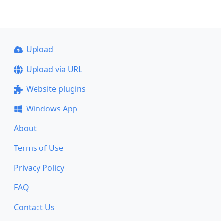
Upload
Upload via URL
Website plugins
Windows App
About
Terms of Use
Privacy Policy
FAQ
Contact Us