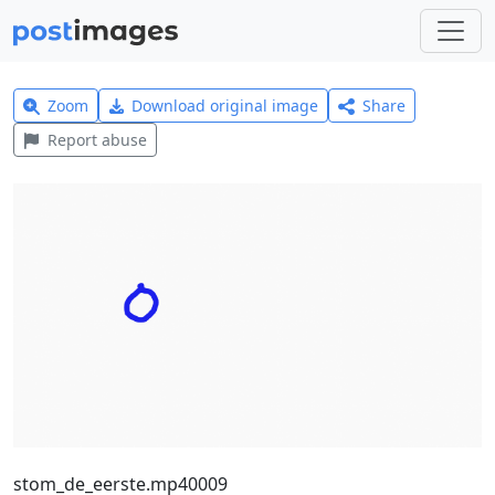
Zoom
Download original image
Share
Report abuse
stom_de_eerste.mp40009