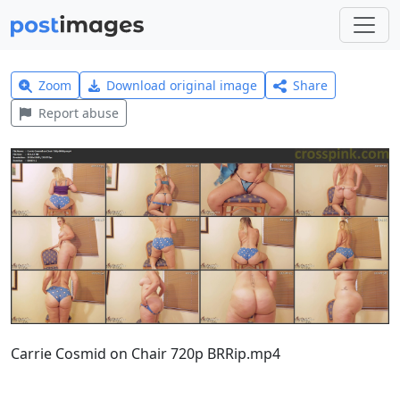
Zoom
Download original image
Share
Report abuse
Carrie Cosmid on Chair 720p BRRip.mp4