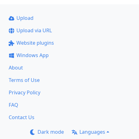
Upload
Upload via URL
Website plugins
Windows App
About
Terms of Use
Privacy Policy
FAQ
Contact Us
Dark mode
Languages