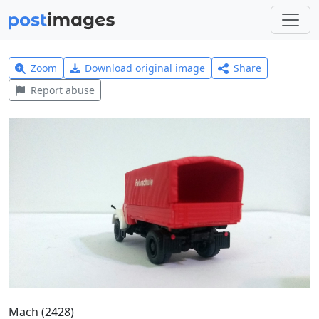
Zoom
Download original image
Share
Report abuse
Mach (2428)