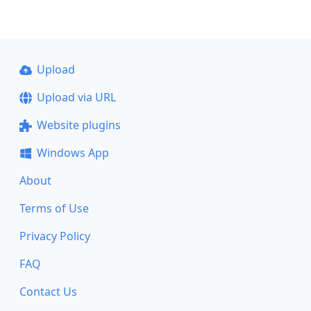
Upload
Upload via URL
Website plugins
Windows App
About
Terms of Use
Privacy Policy
FAQ
Contact Us