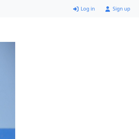
Log in
Sign up