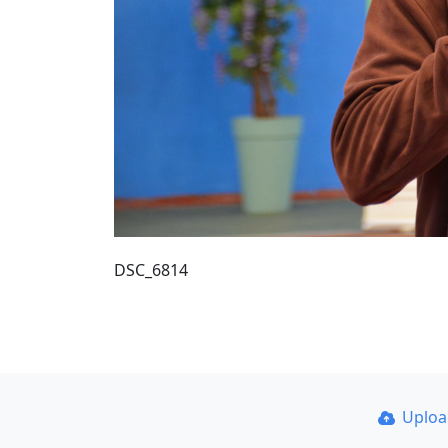
DSC_6814
Uplo