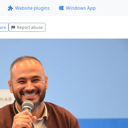
Website plugins
Windows App
are
Report abuse