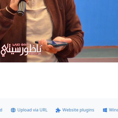
ad
Upload via URL
Website plugins
Win