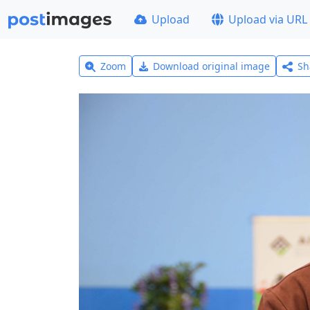
Upload
Upload via URL
Zoom
Download original image
Sh