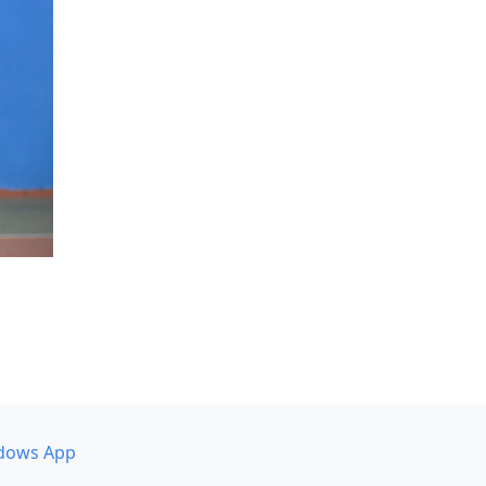
dows App