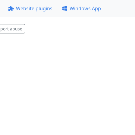
Website plugins
Windows App
port abuse