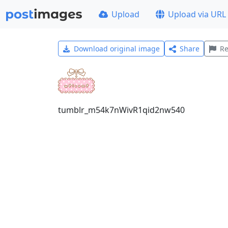
Upload
Upload via URL
Download original image
Share
Re
tumblr_m54k7nWivR1qid2nw540