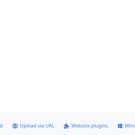
ad
Upload via URL
Website plugins
Win