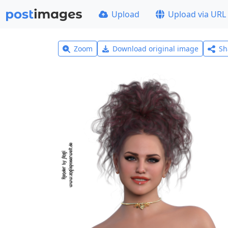
Upload
Upload via URL
Zoom
Download original image
Sh