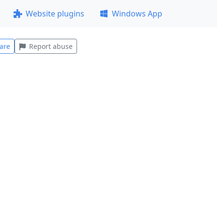
Website plugins
Windows App
are
Report abuse