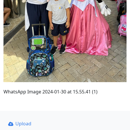
WhatsApp Image 2024-01-30 at 15.55.41 (1)
Upload