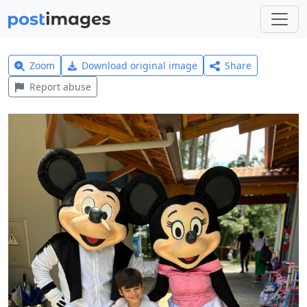
Zoom
Download original image
Share
Report abuse