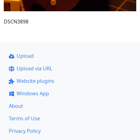
DSCN3898
Upload
Upload via URL
Website plugins
Windows App
About
Terms of Use
Privacy Policy