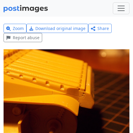
Zoom
Download original image
Share
Report abuse