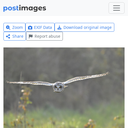
Zoom
EXIF Data
Download original image
Share
Report abuse