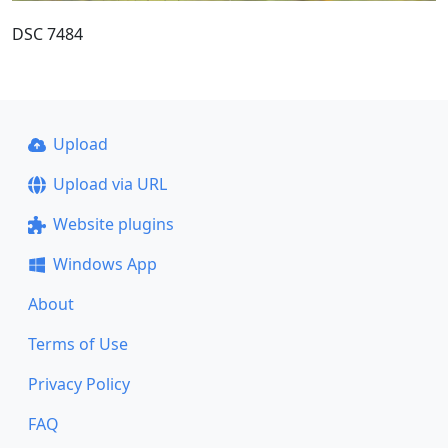
DSC 7484
Upload
Upload via URL
Website plugins
Windows App
About
Terms of Use
Privacy Policy
FAQ