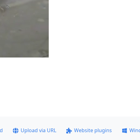
ad
Upload via URL
Website plugins
Win