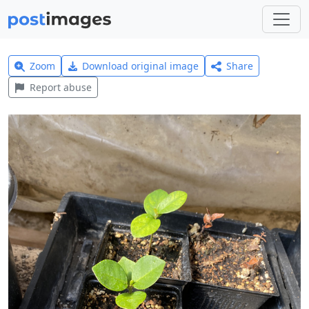
Zoom
Download original image
Share
Report abuse