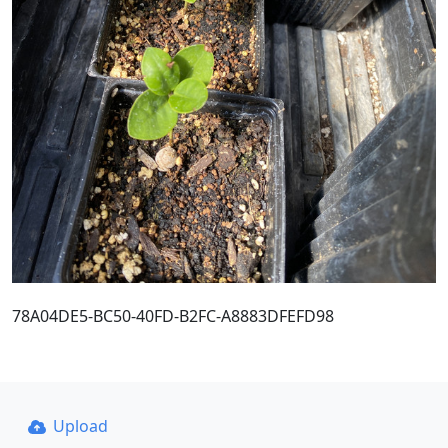
78A04DE5-BC50-40FD-B2FC-A8883DFEFD98
Upload