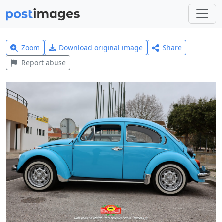
Zoom
Download original image
Share
Report abuse