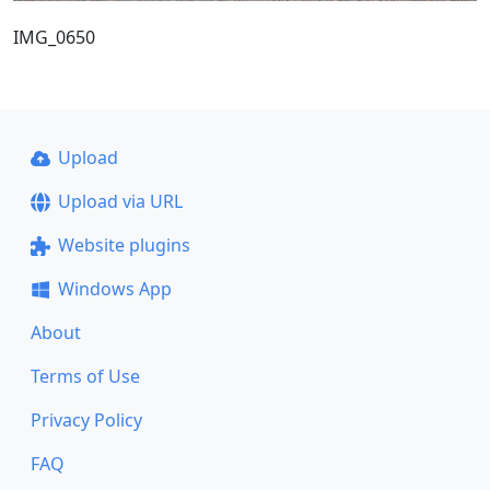
IMG_0650
Upload
Upload via URL
Website plugins
Windows App
About
Terms of Use
Privacy Policy
FAQ