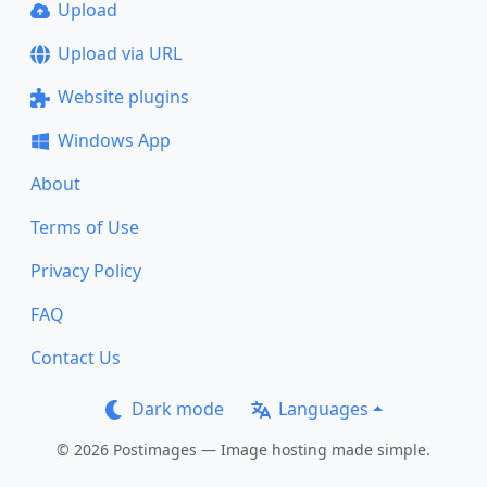
Upload
Upload via URL
Website plugins
Windows App
About
Terms of Use
Privacy Policy
FAQ
Contact Us
Dark mode
Languages
© 2026 Postimages — Image hosting made simple.