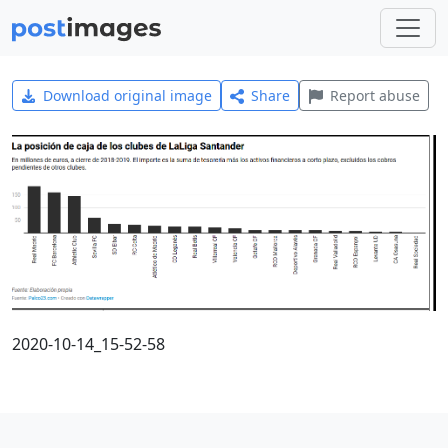
Download original image
Share
Report abuse
2020-10-14_15-52-58