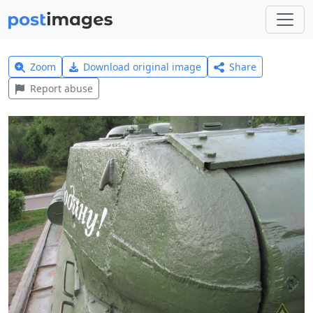
Zoom
Download original image
Share
Report abuse