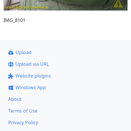
IMG_8101
Upload
Upload via URL
Website plugins
Windows App
About
Terms of Use
Privacy Policy