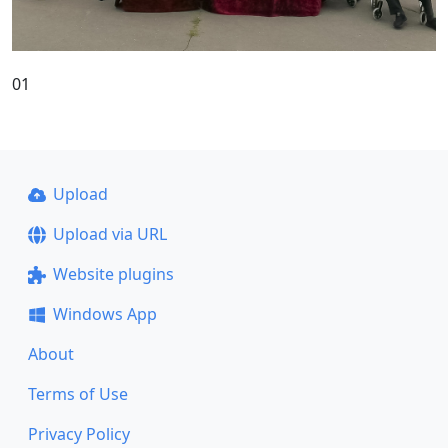
01
Upload
Upload via URL
Website plugins
Windows App
About
Terms of Use
Privacy Policy