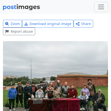
Zoom
Download original image
Share
Report abuse