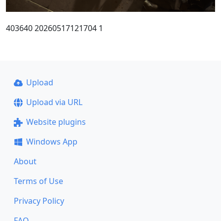
403640 20260517121704 1
Upload
Upload via URL
Website plugins
Windows App
About
Terms of Use
Privacy Policy
FAQ