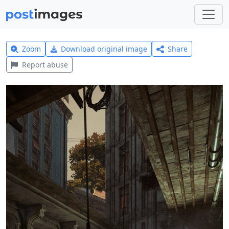
Zoom
Download original image
Share
Report abuse