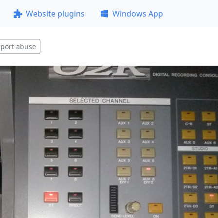
Website plugins
Windows App
port abuse