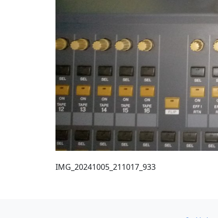
IMG_20241005_211017_933