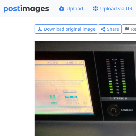
Upload
Upload via URL
Download original image
Share
Re