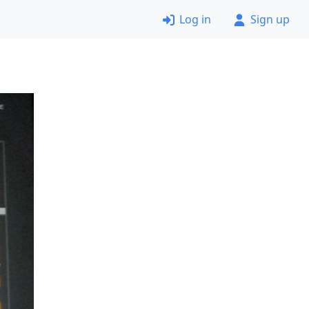
Log in
Sign up