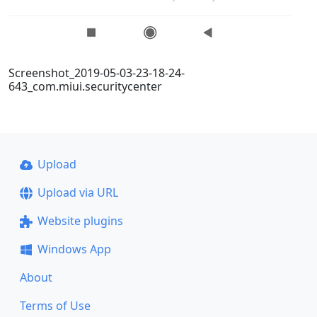
Screenshot_2019-05-03-23-18-24-
643_com.miui.securitycenter
Upload
Upload via URL
Website plugins
Windows App
About
Terms of Use