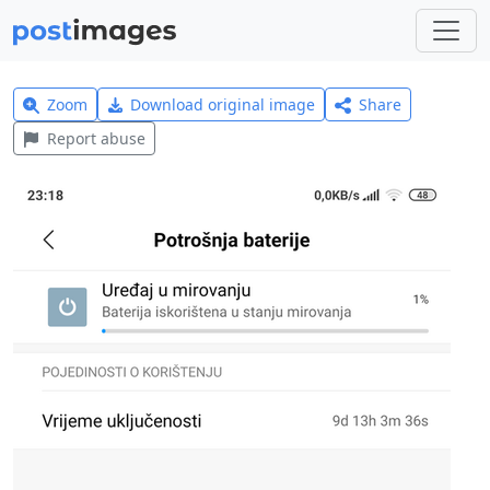
Zoom
Download original image
Share
Report abuse