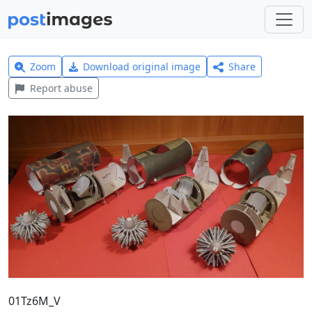
Zoom
Download original image
Share
Report abuse
01Tz6M_V