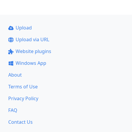
Upload
Upload via URL
Website plugins
Windows App
About
Terms of Use
Privacy Policy
FAQ
Contact Us