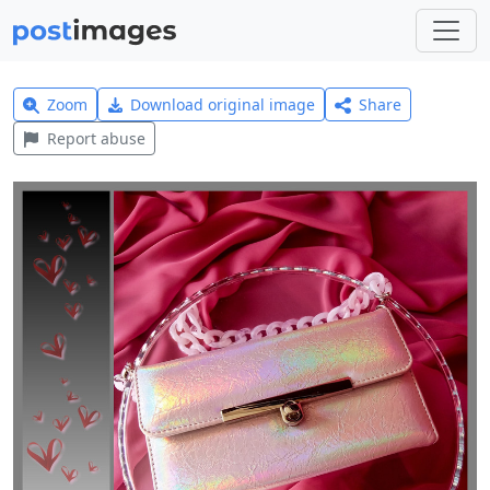
Zoom
Download original image
Share
Report abuse