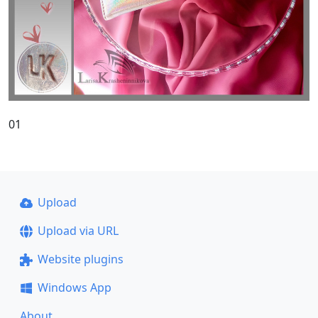
01
Upload
Upload via URL
Website plugins
Windows App
About