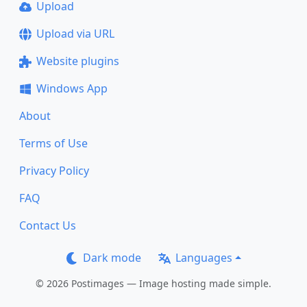
Upload
Upload via URL
Website plugins
Windows App
About
Terms of Use
Privacy Policy
FAQ
Contact Us
Dark mode
Languages
© 2026 Postimages — Image hosting made simple.