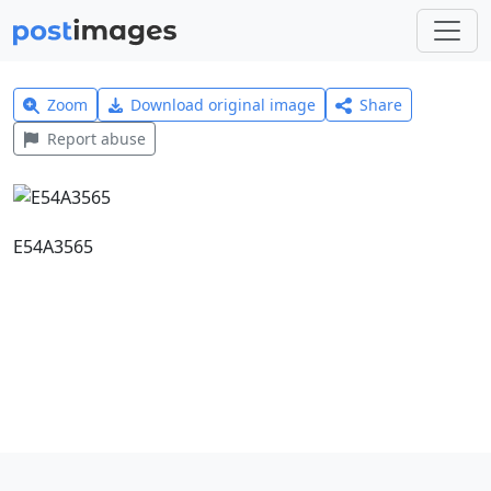
Zoom
Download original image
Share
Report abuse
E54A3565