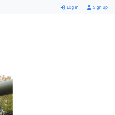
Log in
Sign up