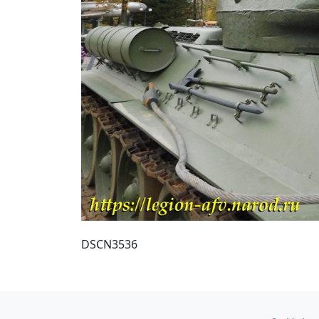
DSCN3536