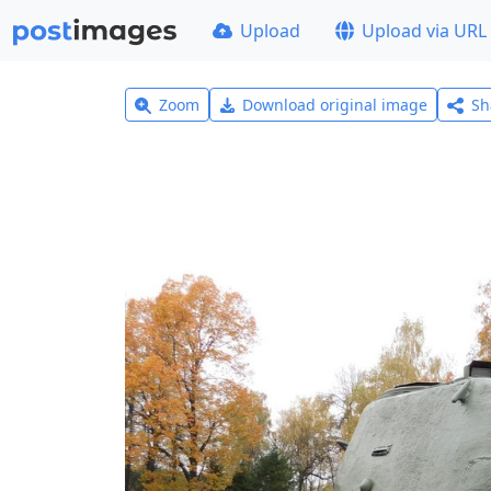
Upload
Upload via URL
Zoom
Download original image
Sh