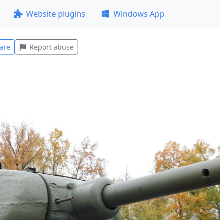
Website plugins
Windows App
are
Report abuse