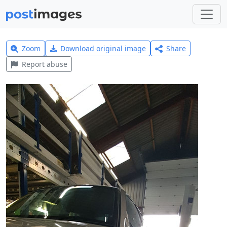
Zoom
Download original image
Share
Report abuse