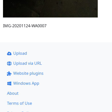
IMG-20201124-WA0007
Upload
Upload via URL
Website plugins
Windows App
About
Terms of Use